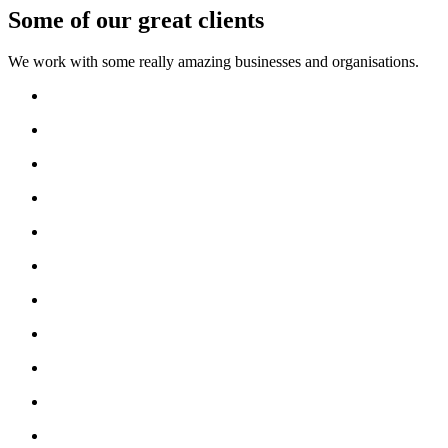
Some of our great clients
We work with some really amazing businesses and organisations.