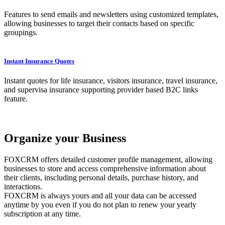
Features to send emails and newsletters using customized templates,
allowing businesses to target their contacts based on specific
groupings.
Instant Insurance Quotes
Instant quotes for life insurance, visitors insurance, travel insurance,
and supervisa insurance supporting provider based B2C links
feature.
Organize your Business
FOXCRM offers detailed customer profile management, allowing
businesses to store and access comprehensive information about
their clients, inscluding personal details, purchase history, and
interactions.
FOXCRM is always yours and all your data can be accessed
anytime by you even if you do not plan to renew your yearly
subscription at any time.