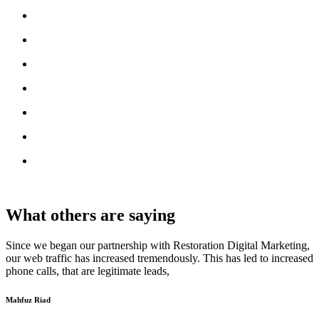
What others are saying
Since we began our partnership with Restoration Digital Marketing,
our web traffic has increased tremendously. This has led to increased
phone calls, that are legitimate leads,
Mahfuz Riad