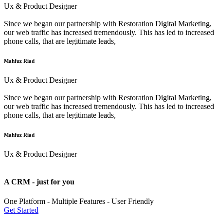
Ux & Product Designer
Since we began our partnership with Restoration Digital Marketing,
our web traffic has increased tremendously. This has led to increased
phone calls, that are legitimate leads,
Mahfuz Riad
Ux & Product Designer
Since we began our partnership with Restoration Digital Marketing,
our web traffic has increased tremendously. This has led to increased
phone calls, that are legitimate leads,
Mahfuz Riad
Ux & Product Designer
A CRM - just for you
One Platform - Multiple Features - User Friendly
Get Started