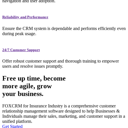
navigation and user adoption.
Reliability and Performance
Ensure the CRM system is dependable and performs efficiently even
during peak usage.
24/7 Customer Support
Offer robust customer support and thorough training to empower
users and resolve issues promptly.
Free up time, become
more agile, grow
your business.
FOXCRM for Insurance Industry is a comprehensive customer
relationship management software designed to help Businesses &
Individuals manage their sales, marketing, and customer support in a
unified platform.
Get Started