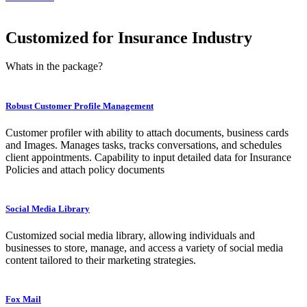
Customized for Insurance Industry
Whats in the package?
Robust Customer Profile Management
Customer profiler with ability to attach documents, business cards
and Images. Manages tasks, tracks conversations, and schedules
client appointments. Capability to input detailed data for Insurance
Policies and attach policy documents
Social Media Library
Customized social media library, allowing individuals and
businesses to store, manage, and access a variety of social media
content tailored to their marketing strategies.
Fox Mail