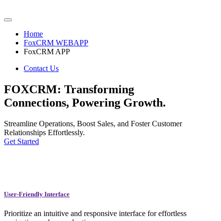
Home
FoxCRM WEBAPP
FoxCRM APP
Contact Us
FOXCRM: Transforming
Connections, Powering Growth.
Streamline Operations, Boost Sales, and Foster Customer
Relationships Effortlessly.
Get Started
User-Friendly Interface
Prioritize an intuitive and responsive interface for effortless