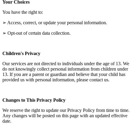
Your Choices
You have the right to:
➢ Access, correct, or update your personal information.
➢ Opt-out of certain data collection.
Children's Privacy
Our services are not directed to individuals under the age of 13. We
do not knowingly collect personal information from children under
13. If you are a parent or guardian and believe that your child has
provided us with personal information, please contact us.
Changes to This Privacy Policy
We reserve the right to update our Privacy Policy from time to time.
Any changes will be posted on this page with an updated effective
date.