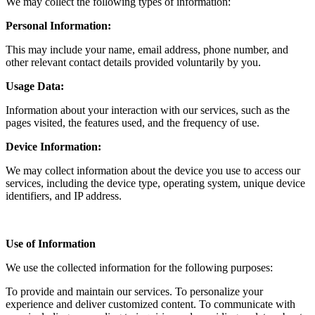
We may collect the following types of information:
Personal Information:
This may include your name, email address, phone number, and
other relevant contact details provided voluntarily by you.
Usage Data:
Information about your interaction with our services, such as the
pages visited, the features used, and the frequency of use.
Device Information:
We may collect information about the device you use to access our
services, including the device type, operating system, unique device
identifiers, and IP address.
Use of Information
We use the collected information for the following purposes:
To provide and maintain our services. To personalize your
experience and deliver customized content. To communicate with