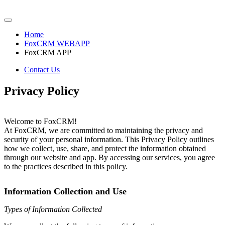
Home
FoxCRM WEBAPP
FoxCRM APP
Contact Us
Privacy Policy
Welcome to FoxCRM!
At FoxCRM, we are committed to maintaining the privacy and
security of your personal information. This Privacy Policy outlines
how we collect, use, share, and protect the information obtained
through our website and app. By accessing our services, you agree
to the practices described in this policy.
Information Collection and Use
Types of Information Collected