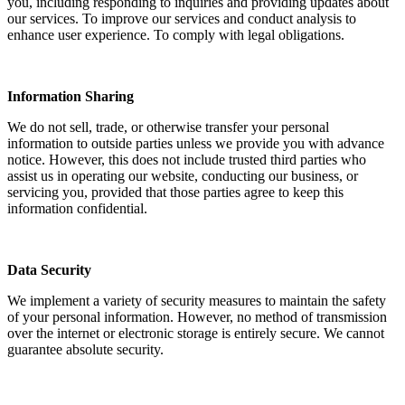
you, including responding to inquiries and providing updates about
our services. To improve our services and conduct analysis to
enhance user experience. To comply with legal obligations.
Information Sharing
We do not sell, trade, or otherwise transfer your personal
information to outside parties unless we provide you with advance
notice. However, this does not include trusted third parties who
assist us in operating our website, conducting our business, or
servicing you, provided that those parties agree to keep this
information confidential.
Data Security
We implement a variety of security measures to maintain the safety
of your personal information. However, no method of transmission
over the internet or electronic storage is entirely secure. We cannot
guarantee absolute security.